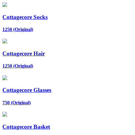
Cottagecore Socks
1250 (Original)
Cottagecore Hair
1250 (Original)
Cottagecore Glasses
750 (Original)
Cottagecore Basket