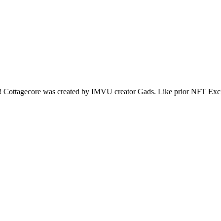
be! Cottagecore was created by IMVU creator Gads. Like prior NFT Excl