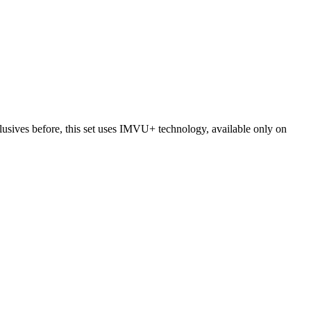
usives before, this set uses IMVU+ technology, available only on