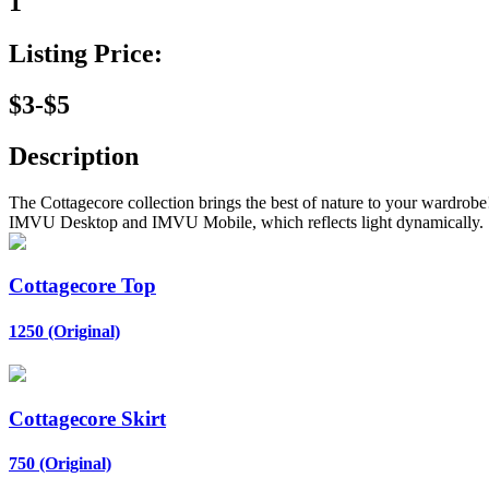
1
Listing Price:
$3-$5
Description
The Cottagecore collection brings the best of nature to your wardro
IMVU Desktop and IMVU Mobile, which reflects light dynamically.
Cottagecore Top
1250 (Original)
Cottagecore Skirt
750 (Original)