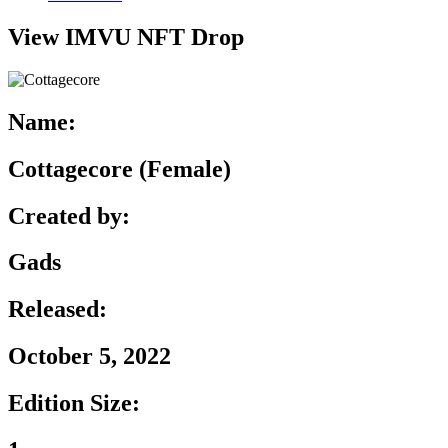
View IMVU NFT Drop
Name:
Cottagecore (Female)
Created by:
Gads
Released:
October 5, 2022
Edition Size: