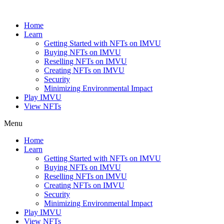
Skip
to
Home
content
Learn
Getting Started with NFTs on IMVU
Buying NFTs on IMVU
Reselling NFTs on IMVU
Creating NFTs on IMVU
Security
Minimizing Environmental Impact
Play IMVU
View NFTs
Menu
Home
Learn
Getting Started with NFTs on IMVU
Buying NFTs on IMVU
Reselling NFTs on IMVU
Creating NFTs on IMVU
Security
Minimizing Environmental Impact
Play IMVU
View NFTs