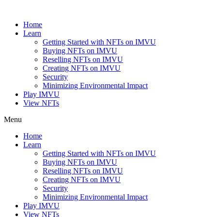
Skip
to
Home
content
Learn
Getting Started with NFTs on IMVU
Buying NFTs on IMVU
Reselling NFTs on IMVU
Creating NFTs on IMVU
Security
Minimizing Environmental Impact
Play IMVU
View NFTs
Menu
Home
Learn
Getting Started with NFTs on IMVU
Buying NFTs on IMVU
Reselling NFTs on IMVU
Creating NFTs on IMVU
Security
Minimizing Environmental Impact
Play IMVU
View NFTs