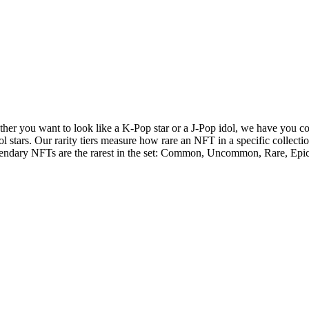
her you want to look like a K-Pop star or a J-Pop idol, we have you co
ol stars. Our rarity tiers measure how rare an NFT in a specific collecti
endary NFTs are the rarest in the set: Common, Uncommon, Rare, Epi