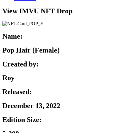
View IMVU NFT Drop
Name:
Pop Hair (Female)
Created by:
Roy
Released:
December 13, 2022
Edition Size: