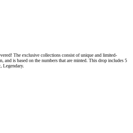
vered! The exclusive collections consist of unique and limited-
on, and is based on the numbers that are minted. This drop includes 5
c, Legendary.