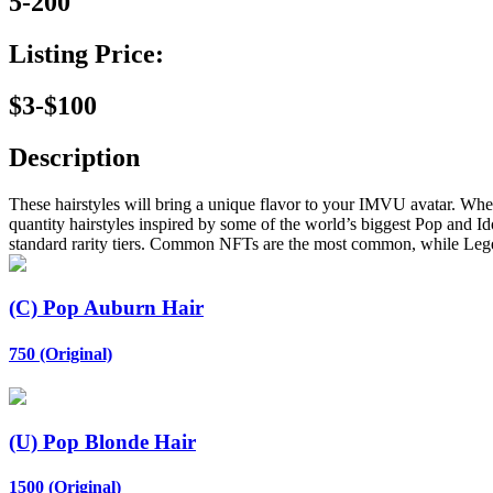
5-200
Listing Price:
$3-$100
Description
These hairstyles will bring a unique flavor to your IMVU avatar. Whet
quantity hairstyles inspired by some of the world’s biggest Pop and Id
standard rarity tiers. Common NFTs are the most common, while Leg
(C) Pop Auburn Hair
750 (Original)
(U) Pop Blonde Hair
1500 (Original)